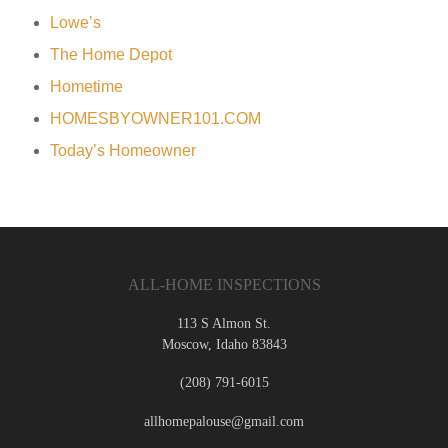
Lowe’s
The Home Depot
Hometime
HOMESBYOWNER101.COM
Today’s Homeowner
ALL-HOME INSPECTIONS
113 S Almon St.
Moscow
,
Idaho
83843
(208) 791-6015
allhomepalouse@gmail.com