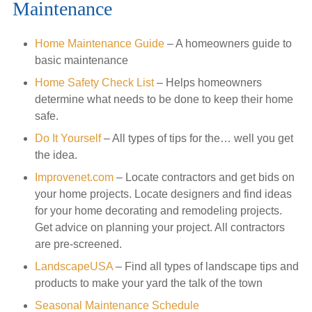
Maintenance
Home Maintenance Guide
– A homeowners guide to
basic maintenance
Home Safety Check List
– Helps homeowners
determine what needs to be done to keep their home
safe.
Do It Yourself
– All types of tips for the… well you get
the idea.
Improvenet.com
– Locate contractors and get bids on
your home projects. Locate designers and find ideas
for your home decorating and remodeling projects.
Get advice on planning your project. All contractors
are pre-screened.
LandscapeUSA
– Find all types of landscape tips and
products to make your yard the talk of the town
Seasonal Maintenance Schedule