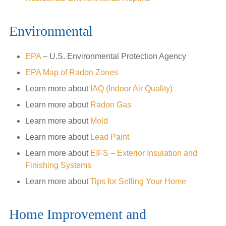
Environmental
EPA
– U.S. Environmental Protection Agency
EPA Map of Radon Zones
Learn more about
IAQ (Indoor Air Quality)
Learn more about
Radon Gas
Learn more about
Mold
Learn more about
Lead Paint
Learn more about
EIFS – Exterior Insulation and
Finishing Systems
Learn more about
Tips for Selling Your Home
Home Improvement and