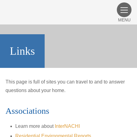
MENU
Links
This page is full of sites you can travel to and to answer
questions about your home.
Associations
Learn more about
InterNACHI
Residential Environmental Reports